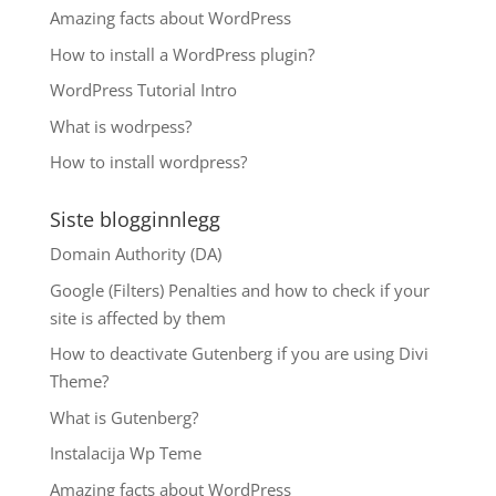
Amazing facts about WordPress
How to install a WordPress plugin?
WordPress Tutorial Intro
What is wodrpess?
How to install wordpress?
Siste blogginnlegg
Domain Authority (DA)
Google (Filters) Penalties and how to check if your
site is affected by them
How to deactivate Gutenberg if you are using Divi
Theme?
What is Gutenberg?
Instalacija Wp Teme
Amazing facts about WordPress