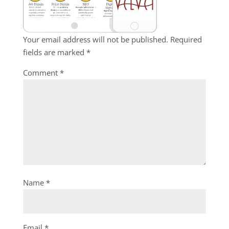
Your email address will not be published.
Required
fields are marked
*
Comment
*
Name
*
Email
*