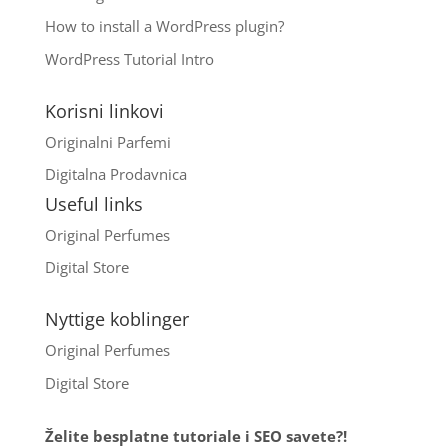
How to install a WordPress plugin?
WordPress Tutorial Intro
Korisni linkovi
Originalni Parfemi
Digitalna Prodavnica
Useful links
Original Perfumes
Digital Store
Nyttige koblinger
Original Perfumes
Digital Store
Želite besplatne tutoriale i SEO savete?!