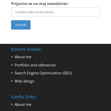
Prijavite se na moj newsletter:
Korisni linkovi:
About me
Portfolio and references
Search Engine Optimization (SEO)
Web design
Useful links:
About me