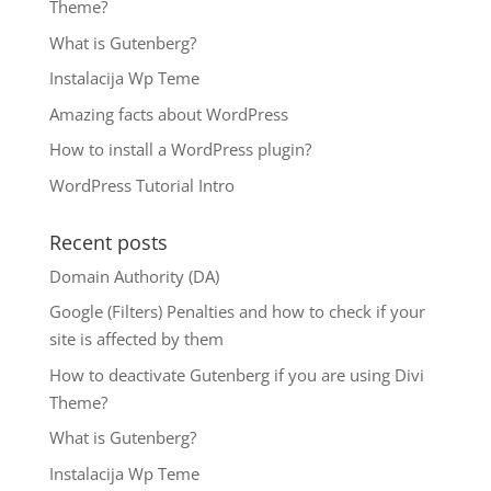
Theme?
What is Gutenberg?
Instalacija Wp Teme
Amazing facts about WordPress
How to install a WordPress plugin?
WordPress Tutorial Intro
Recent posts
Domain Authority (DA)
Google (Filters) Penalties and how to check if your
site is affected by them
How to deactivate Gutenberg if you are using Divi
Theme?
What is Gutenberg?
Instalacija Wp Teme