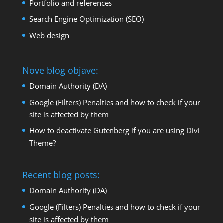
Portfolio and references
Search Engine Optimization (SEO)
Web design
Nove blog objave:
Domain Authority (DA)
Google (Filters) Penalties and how to check if your
site is affected by them
How to deactivate Gutenberg if you are using Divi
Theme?
Recent blog posts:
Domain Authority (DA)
Google (Filters) Penalties and how to check if your
site is affected by them