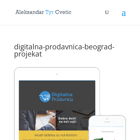
digitalna-prodavnica-beograd-
projekat