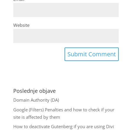
Website
Poslednje objave
Domain Authority (DA)
Google (Filters) Penalties and how to check if your
site is affected by them
How to deactivate Gutenberg if you are using Divi